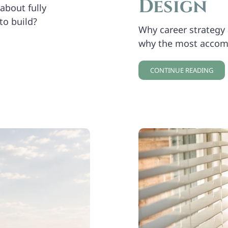
Design
about fully
to build?
Why career strategy a
why the most accom
CONTINUE READING