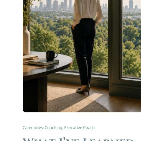
Categories:
Coaching
,
Executive Coach