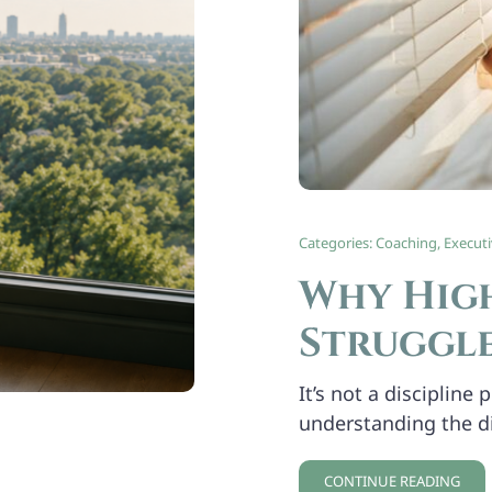
Categories:
Coaching
,
Execut
Why High
Struggle
It’s not a discipline
understanding the d
CONTINUE READING