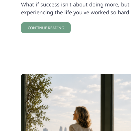
What if success isn't about doing more, but 
experiencing the life you've worked so hard 
CONTINUE READING