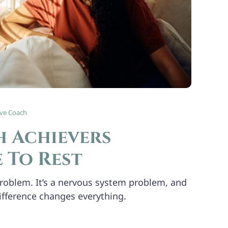
ive Coach
 Achievers
 To Rest
 problem. It’s a nervous system problem, and
ifference changes everything.