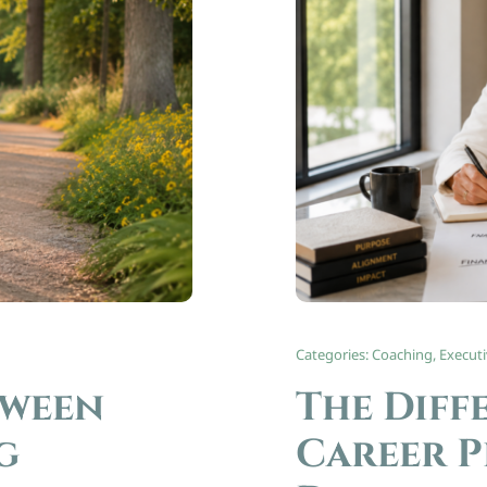
Categories:
Coaching
,
Execut
tween
The Diff
g
Career P