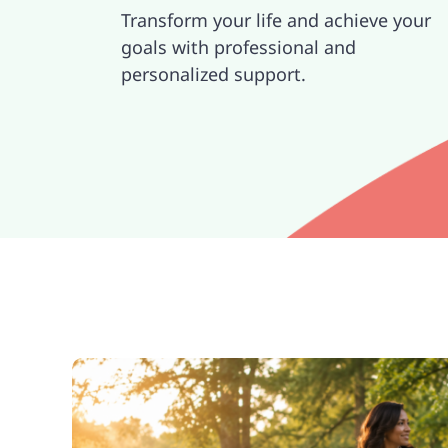
Transform your life and achieve your
goals with professional and
personalized support.