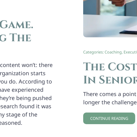
 Game.
g The
Categories:
Coaching
,
Execut
The Cost
content won’t: there
rganization starts
In Senio
you do. According to
have experienced
There comes a point 
they’re being pushed
longer the challenge
search found it was
ny stage of the
CONTINUE READING
seasoned.