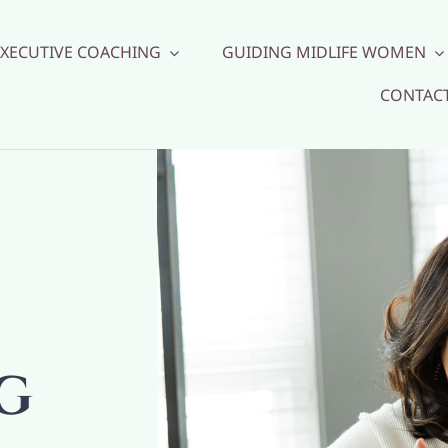
EXECUTIVE COACHING
GUIDING MIDLIFE WOMEN
CONTAC
G