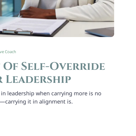
ive Coach
 Of Self-Override
r Leadership
in leadership when carrying more is no
—carrying it in alignment is.