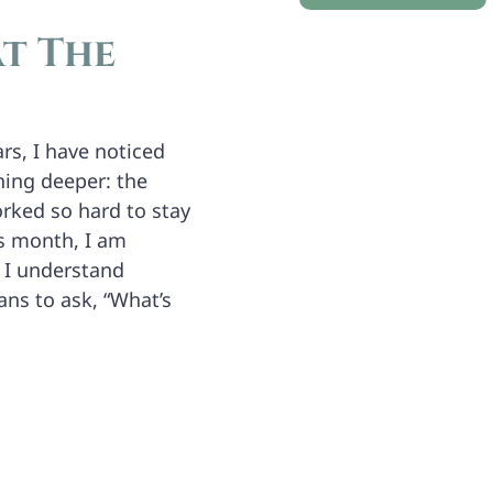
t The
rs, I have noticed
hing deeper: the
orked so hard to stay
is month, I am
 I understand
ans to ask, “What’s