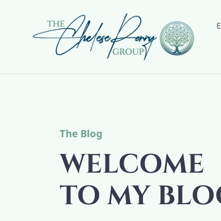
Skip
to
content
The Blog
WELCOME
TO MY BLO