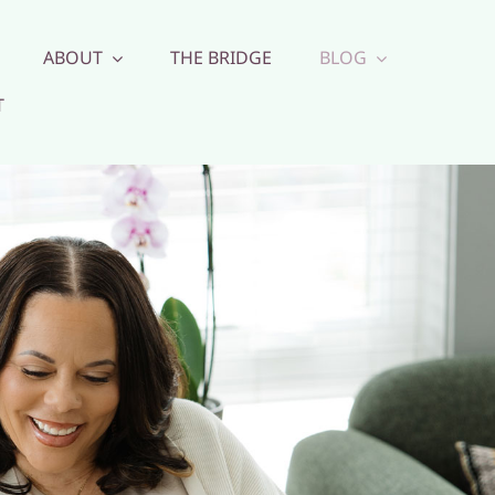
ABOUT
THE BRIDGE
BLOG
T