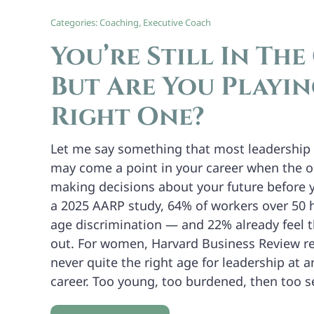
Categories:
Coaching
,
Executive Coach
You’re Still In The
But Are You Playin
Right One?
Let me say something that most leadership 
may come a point in your career when the o
making decisions about your future before 
a 2025 AARP study, 64% of workers over 50 
age discrimination — and 22% already feel 
out. For women, Harvard Business Review re
never quite the right age for leadership at a
career. Too young, too burdened, then too 