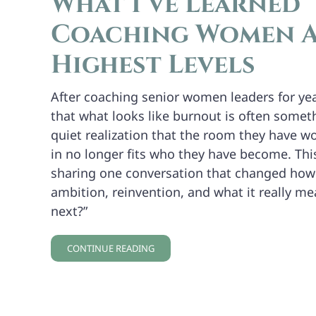
What I’ve Learned
Coaching Women A
Highest Levels
After coaching senior women leaders for yea
that what looks like burnout is often somet
quiet realization that the room they have w
in no longer fits who they have become. Th
sharing one conversation that changed how
ambition, reinvention, and what it really me
next?”
CONTINUE READING