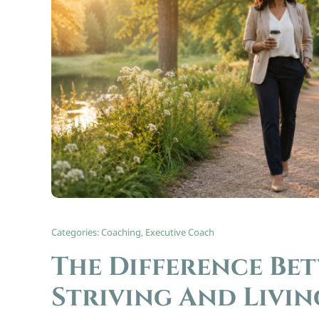
Categories:
Coaching
,
Executive Coach
The Difference Be
Striving And Livin