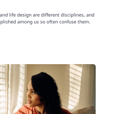
nd life design are different disciplines, and
plished among us so often confuse them.