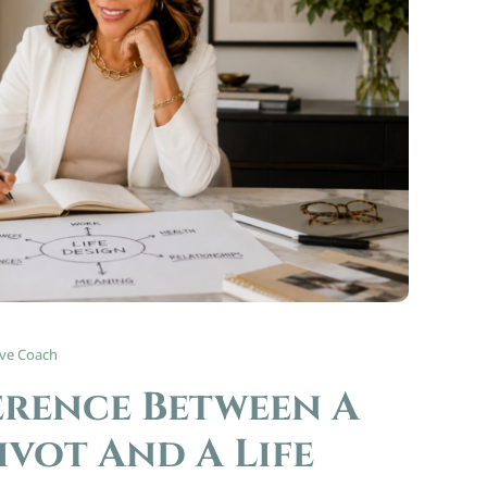
ive Coach
erence Between A
ivot And A Life