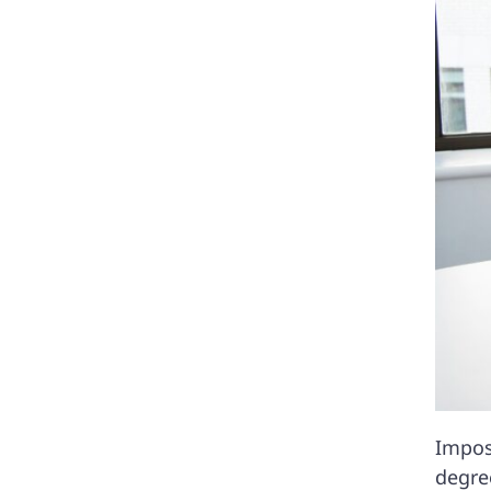
Impos
degree