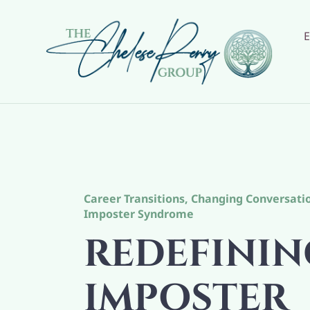
Skip
to
content
Career Transitions
,
Changing Conversati
Imposter Syndrome
REDEFININ
IMPOSTER