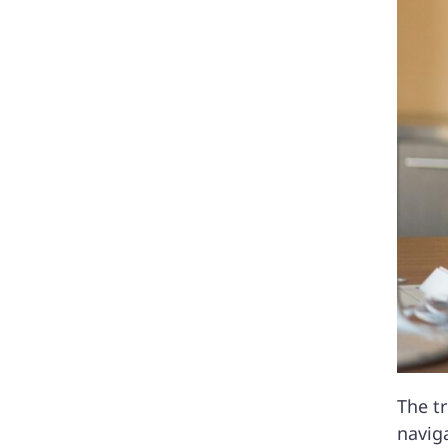
The tr
navig