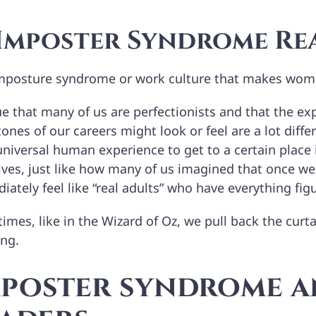
 Imposter Syndrome Re
 imposture syndrome or work culture that makes wome
rue that many of us are perfectionists and that the 
ones of our careers might look or feel are a lot differ
 universal human experience to get to a certain place i
lves, just like how many of us imagined that once w
ately feel like “real adults” who have everything fig
mes, like in the Wizard of Oz, we pull back the curtai
ong.
mposter syndrome 