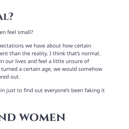
al?
n feel small?
expectations we have about how certain
ent than the reality. I think that’s normal.
n our lives and feel a little unsure of
e turned a certain age, we would somehow
ured out.
n just to find out everyone’s been faking it
and women