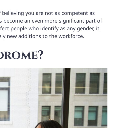
 believing you are not as competent as
t’s become an even more significant part of
fect people who identify as any gender, it
ely new additions to the workforce.
ndrome?