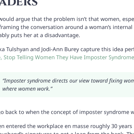
aders
 would argue that the problem isn’t that women, espec
 framing the conversation around a woman’s internal d
ably puts her at a disadvantage.
ka Tulshyan and Jodi-Ann Burey capture this idea perf
le, Stop Telling Women They Have Imposter Syndrom
“Imposter syndrome directs our view toward fixing wome
where women work.”
 go back to when the concept of imposter syndrome w
 entered the workplace en masse roughly 30 years be