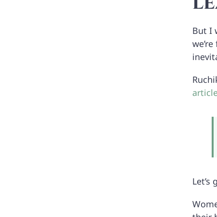
le
But I
we’re
inevit
Ruchi
artic
Let’s
Women