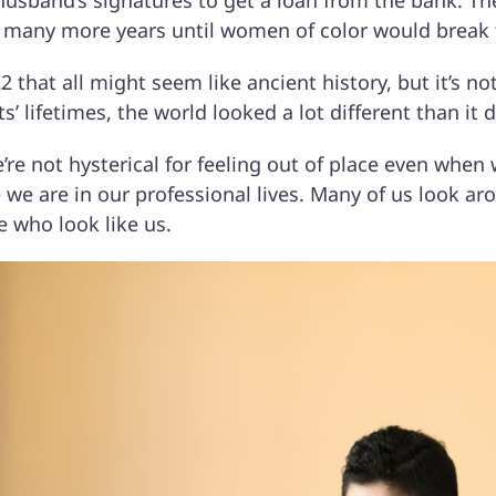
husband’s signatures to get a loan from the bank. Th
be many more years until women of color would break t
2 that all might seem like ancient history, but it’s no
s’ lifetimes, the world looked a lot different than it 
’re not hysterical for feeling out of place even whe
 we are in our professional lives. Many of us look a
e who look like us.