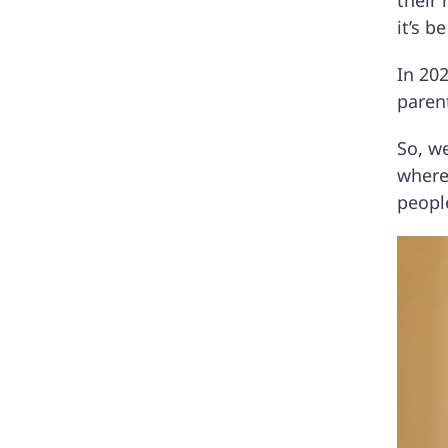
their 
it’s 
In 202
parent
So, we
where
peopl