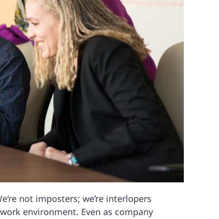
We’re not imposters; we’re interlopers
e work environment. Even as company