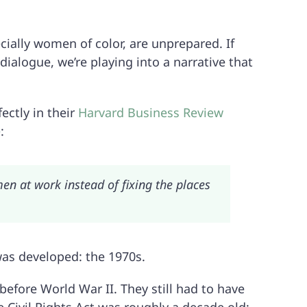
ially women of color, are unprepared. If
ialogue, we’re playing into a narrative that
ectly in their
Harvard Business Review
e
:
n at work instead of fixing the places
as developed: the 1970s.
fore World War II. They still had to have