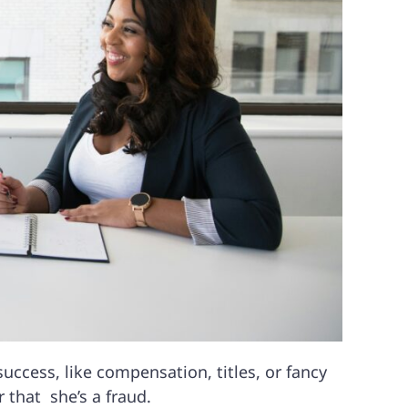
ccess, like compensation, titles, or fancy
 that she’s a fraud.