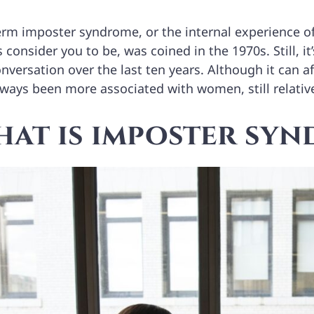
erm imposter syndrome, or the internal experience of
 consider you to be, was coined in the 1970s. Still, i
nversation over the last ten years. Although it can af
lways been more associated with women, still relativ
at is imposter sy