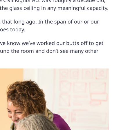
e Civil Rights Act was roughly a decade old;
he glass ceiling in any meaningful capacity.
t that long ago. In the span of our or our
does today.
n we know we’ve worked our butts off to get
round the room and don’t see many other