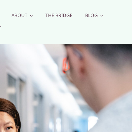
ABOUT
THE BRIDGE
BLOG
T