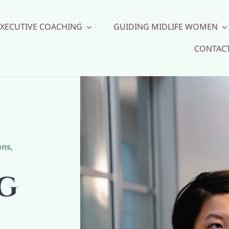
EXECUTIVE COACHING
GUIDING MIDLIFE WOMEN
CONTAC
ons
,
G