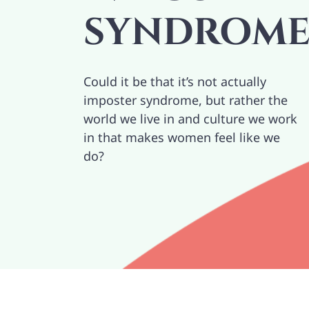
SYNDROM
Could it be that it’s not actually
imposter syndrome, but rather the
world we live in and culture we work
in that makes women feel like we
do?