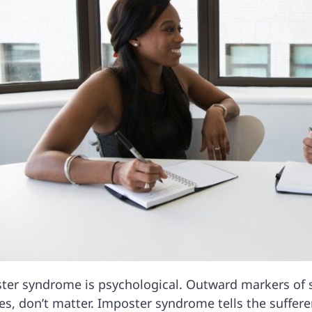
ter syndrome is psychological. Outward markers of su
s, don’t matter. Imposter syndrome tells the sufferer