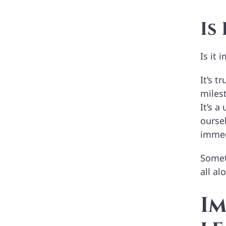
Is
Is it
It’s t
milest
It’s a
ourse
immedi
Someti
all al
I