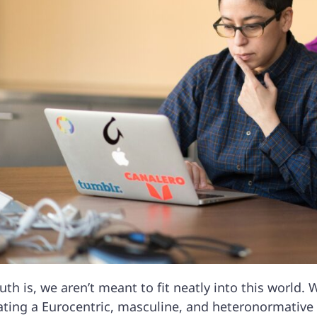
uth is, we aren’t meant to fit neatly into this world. 
ating a Eurocentric, masculine, and heteronormativ