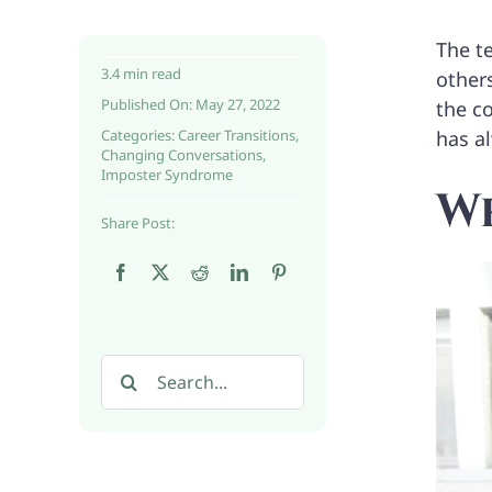
The t
3.4 min read
others
Published On: May 27, 2022
the co
Categories:
Career Transitions
,
has a
Changing Conversations
,
Imposter Syndrome
Wh
Share Post:
Search
for: