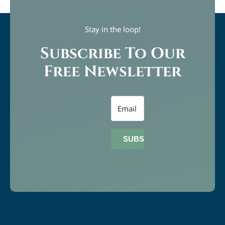
Stay in the loop!
Subscribe To Our
Free Newsletter
SUBSCRIBE