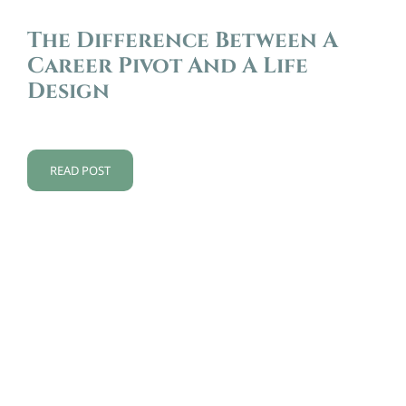
The Difference Between A
Career Pivot And A Life
Design
READ POST