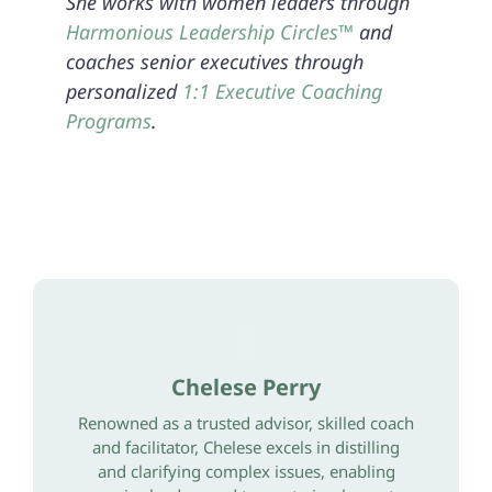
She works with women leaders through
Harmonious Leadership Circles™
and
coaches senior executives through
personalized
1:1 Executive Coaching
Programs
.
Chelese Perry
Renowned as a trusted advisor, skilled coach
and facilitator, Chelese excels in distilling
and clarifying complex issues, enabling