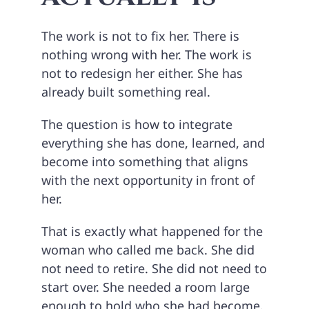
The work is not to fix her. There is
nothing wrong with her. The work is
not to redesign her either. She has
already built something real.
The question is how to integrate
everything she has done, learned, and
become into something that aligns
with the next opportunity in front of
her.
That is exactly what happened for the
woman who called me back. She did
not need to retire. She did not need to
start over. She needed a room large
enough to hold who she had become.