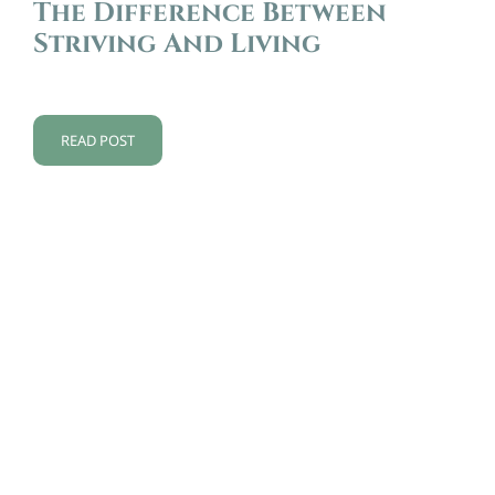
The Difference Between
Striving And Living
READ POST