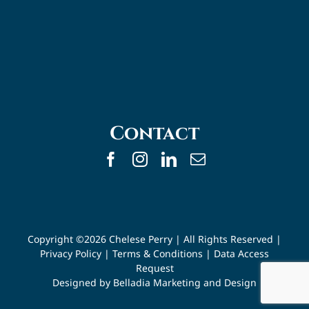
Contact
Copyright ©
2026 Chelese Perry | All Rights Reserved |
Privacy Policy
|
Terms & Conditions
|
Data Access
Request
Designed by
Belladia Marketing and Design