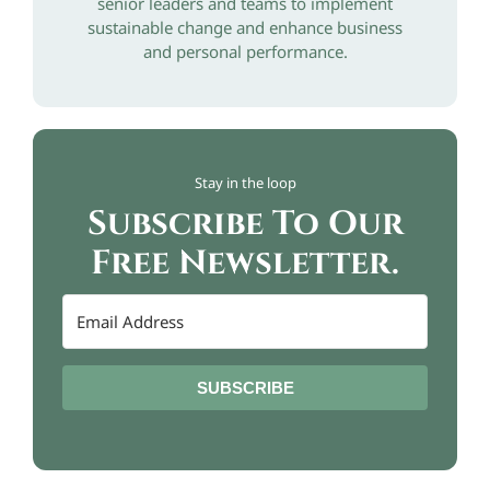
senior leaders and teams to implement
sustainable change and enhance business
and personal performance.
Stay in the loop
Subscribe To Our
Free Newsletter.
SUBSCRIBE