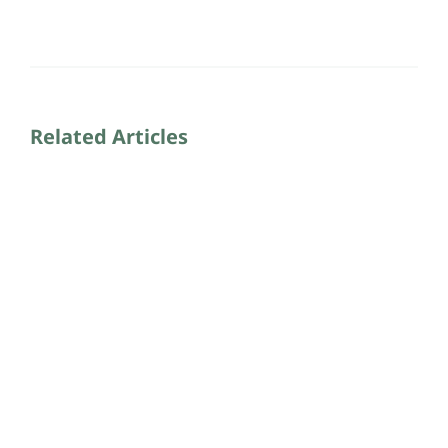
Related Articles