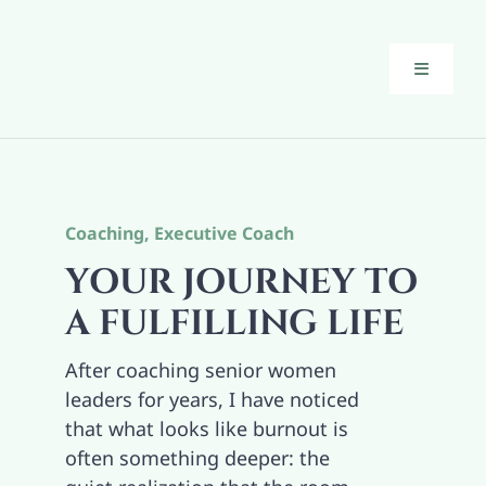
Skip
to
content
Toggle
Navigati
Executiv
Guiding 
Coaching
,
Executive Coach
YOUR JOURNEY TO
About
A FULFILLING LIFE
After coaching senior women
The Brid
leaders for years, I have noticed
that what looks like burnout is
Blog
often something deeper: the