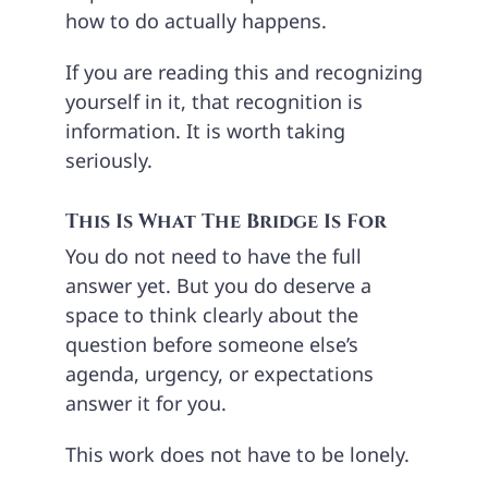
how to do actually happens.
If you are reading this and recognizing
yourself in it, that recognition is
information. It is worth taking
seriously.
This Is What The Bridge Is For
You do not need to have the full
answer yet. But you do deserve a
space to think clearly about the
question before someone else’s
agenda, urgency, or expectations
answer it for you.
This work does not have to be lonely.