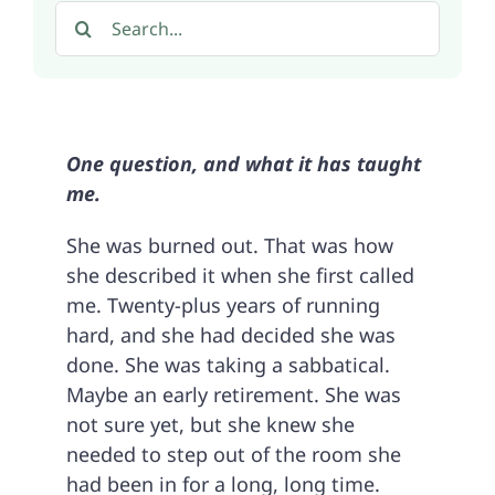
Search
for:
One question, and what it has taught
me.
She was burned out. That was how
she described it when she first called
me. Twenty-plus years of running
hard, and she had decided she was
done. She was taking a sabbatical.
Maybe an early retirement. She was
not sure yet, but she knew she
needed to step out of the room she
had been in for a long, long time.