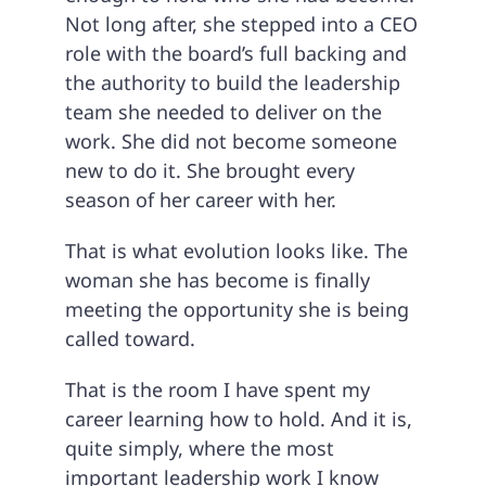
Not long after, she stepped into a CEO
role with the board’s full backing and
the authority to build the leadership
team she needed to deliver on the
work. She did not become someone
new to do it. She brought every
season of her career with her.
That is what evolution looks like. The
woman she has become is finally
meeting the opportunity she is being
called toward.
That is the room I have spent my
career learning how to hold. And it is,
quite simply, where the most
important leadership work I know