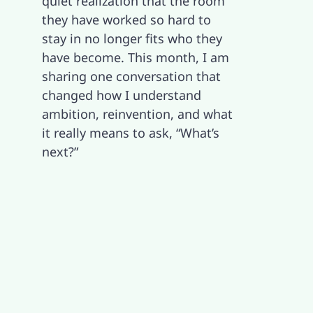
quiet realization that the room
they have worked so hard to
Contact
stay in no longer fits who they
have become. This month, I am
sharing one conversation that
changed how I understand
ambition, reinvention, and what
it really means to ask, “What’s
next?”