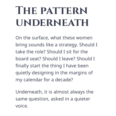
The pattern
underneath
On the surface, what these women
bring sounds like a strategy. Should I
take the role? Should I sit for the
board seat? Should I leave? Should I
finally start the thing I have been
quietly designing in the margins of
my calendar for a decade?
Underneath, it is almost always the
same question, asked in a quieter
voice.