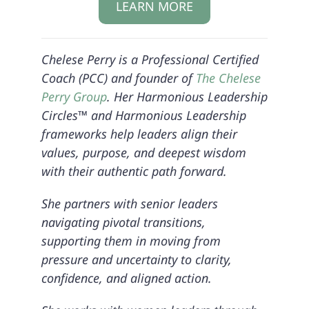
LEARN MORE
Chelese Perry is a Professional Certified
Coach (PCC) and founder of
The Chelese
Perry Group
. Her Harmonious Leadership
Circles™ and Harmonious Leadership
frameworks help leaders align their
values, purpose, and deepest wisdom
with their authentic path forward.
She partners with senior leaders
navigating pivotal transitions,
supporting them in moving from
pressure and uncertainty to clarity,
confidence, and aligned action.