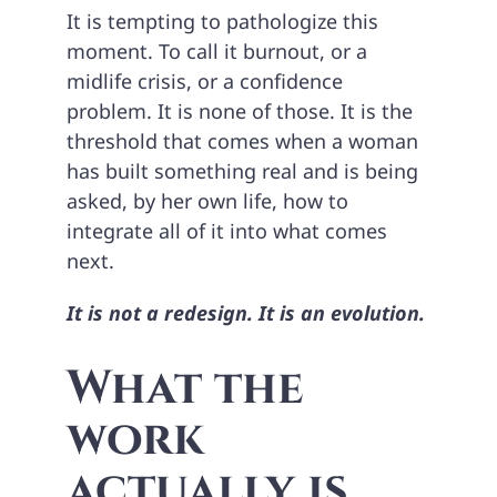
It is tempting to pathologize this
moment. To call it burnout, or a
midlife crisis, or a confidence
problem. It is none of those. It is the
threshold that comes when a woman
has built something real and is being
asked, by her own life, how to
integrate all of it into what comes
next.
It is not a redesign. It is an evolution.
What the
work
actually is