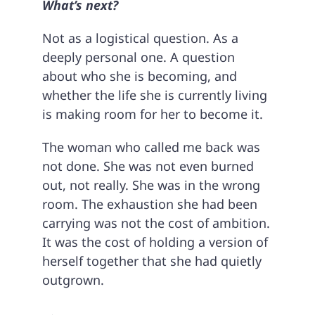
What’s next?
Not as a logistical question. As a
deeply personal one. A question
about who she is becoming, and
whether the life she is currently living
is making room for her to become it.
The woman who called me back was
not done. She was not even burned
out, not really. She was in the wrong
room. The exhaustion she had been
carrying was not the cost of ambition.
It was the cost of holding a version of
herself together that she had quietly
outgrown.