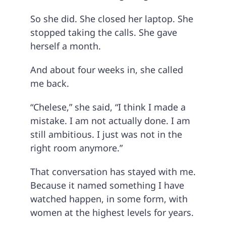
So she did. She closed her laptop. She
stopped taking the calls. She gave
herself a month.
And about four weeks in, she called
me back.
“Chelese,” she said, “I think I made a
mistake. I am not actually done. I am
still ambitious. I just was not in the
right room anymore.”
That conversation has stayed with me.
Because it named something I have
watched happen, in some form, with
women at the highest levels for years.