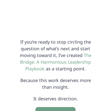
If you’re ready to stop circling the
question of what’s next and start
moving toward it, I’ve created
The
Bridge: A Harmonious Leadership
Playbook
as a starting point.
Because this work deserves more
than insight.
It deserves direction.