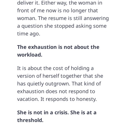
deliver it. Either way, the woman in
front of me now is no longer that
woman. The resume is still answering
a question she stopped asking some
time ago.
The exhaustion is not about the
workload.
It is about the cost of holding a
version of herself together that she
has quietly outgrown. That kind of
exhaustion does not respond to
vacation. It responds to honesty.
She is not in a crisis. She is at a
threshold.