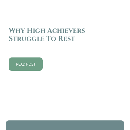
Why High Achievers
Struggle To Rest
READ POST