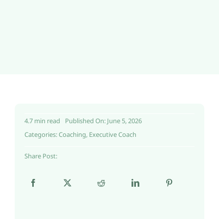
4.7 min read
Published On: June 5, 2026
Categories:
Coaching
,
Executive Coach
Share Post: