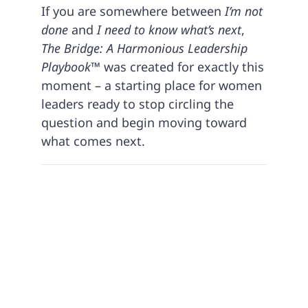
If you are somewhere between
I’m not
done
and
I need to know what’s next
,
The Bridge: A Harmonious Leadership
Playbook™
was created for exactly this
moment – a starting place for women
leaders ready to stop circling the
question and begin moving toward
what comes next.