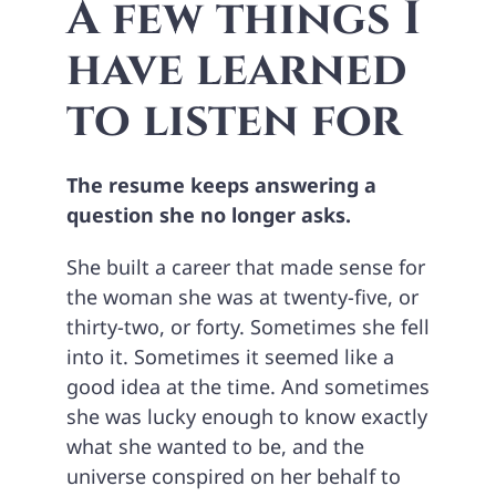
A few things I
have learned
to listen for
The resume keeps answering a
question she no longer asks.
She built a career that made sense for
the woman she was at twenty-five, or
thirty-two, or forty. Sometimes she fell
into it. Sometimes it seemed like a
good idea at the time. And sometimes
she was lucky enough to know exactly
what she wanted to be, and the
universe conspired on her behalf to