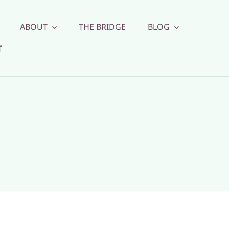
ABOUT
THE BRIDGE
BLOG
T