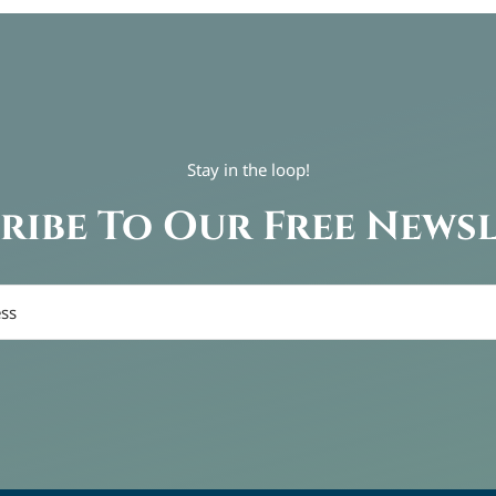
Stay in the loop!
ribe To Our Free News