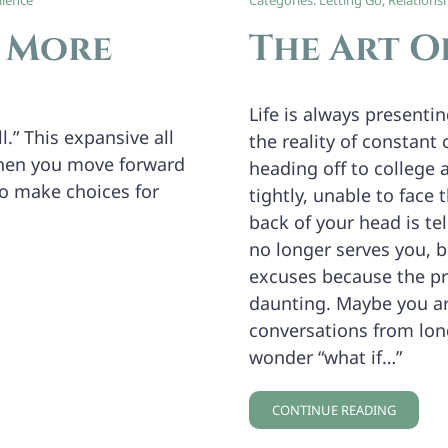
lience
Categories:
Letting Go
,
Relations
e More
The Art O
Life is always presenti
l.” This expansive all
the reality of constant
when you move forward
heading off to college 
to make choices for
tightly, unable to face 
back of your head is tel
no longer serves you, b
excuses because the pr
daunting. Maybe you ar
conversations from long
wonder “what if…”
CONTINUE READING