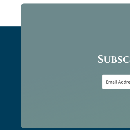
Subsc