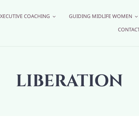
EXECUTIVE COACHING
GUIDING MIDLIFE WOMEN
CONTAC
LIBERATION