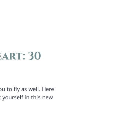
art: 30
u to fly as well. Here
 yourself in this new