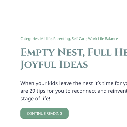
Categories:
Midlife
,
Parenting
,
Self-Care
,
Work Life Balance
Empty Nest, Full He
Joyful Ideas
When your kids leave the nest it’s time for yo
are 29 tips for you to reconnect and reinvent
stage of life!
CONTINUE READING