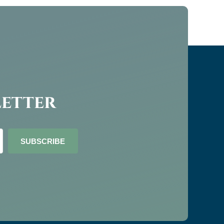
letter
SUBSCRIBE