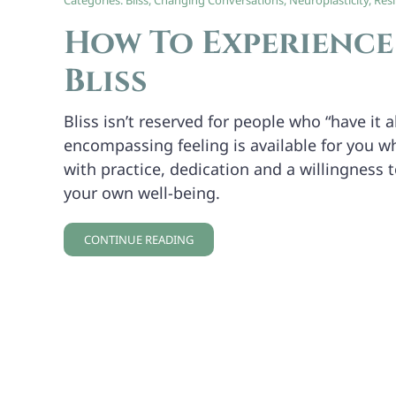
Categories:
Bliss
,
Changing Conversations
,
Neuroplasticity
,
Resi
How To Experienc
Bliss
Bliss isn’t reserved for people who “have it al
encompassing feeling is available for you 
with practice, dedication and a willingness 
your own well-being.
CONTINUE READING