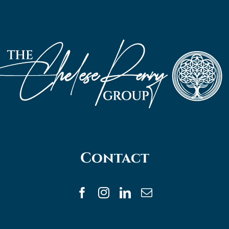
Contact