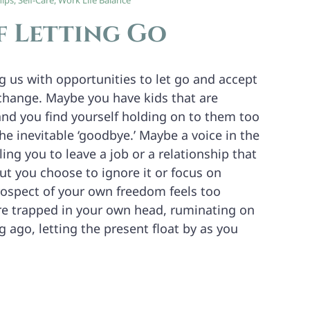
hips
,
Self-Care
,
Work Life Balance
f Letting Go
ng us with opportunities to let go and accept
 change. Maybe you have kids that are
and you find yourself holding on to them too
the inevitable ‘goodbye.’ Maybe a voice in the
ling you to leave a job or a relationship that
ut you choose to ignore it or focus on
ospect of your own freedom feels too
e trapped in your own head, ruminating on
 ago, letting the present float by as you