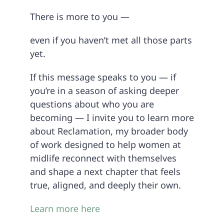
There is more to you —
even if you haven’t met all those parts
yet.
If this message speaks to you — if
you’re in a season of asking deeper
questions about who you are
becoming — I invite you to learn more
about Reclamation, my broader body
of work designed to help women at
midlife reconnect with themselves
and shape a next chapter that feels
true, aligned, and deeply their own.
Learn more here