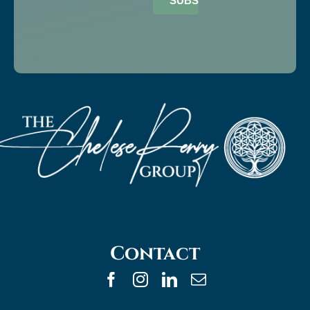
SUBSCRIBE
Contact