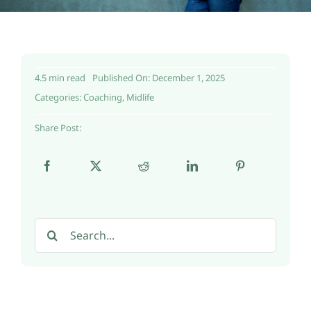
4.5 min read
Published On: December 1, 2025
Categories:
Coaching
,
Midlife
Share Post:
Search
for: