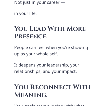
Not just in your career —
in your life.
You Lead With More
Presence.
People can feel when you’re showing
up as your whole self.
It deepens your leadership, your
relationships, and your impact.
You Reconnect With
Meaning.
Your goals start aligning with what