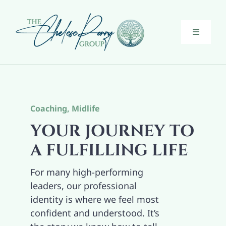
Skip
to
content
Toggle
Navigati
Executive Coaching
Guiding Midlife Women
Coaching
,
Midlife
YOUR JOURNEY TO
About
A FULFILLING LIFE
For many high-performing
The Bridge
leaders, our professional
identity is where we feel most
Blog
confident and understood. It’s