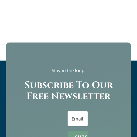
Stay in the loop!
Subscribe To Our
Free Newsletter