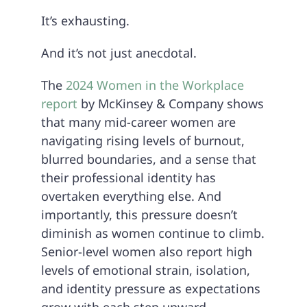
It’s exhausting.
And it’s not just anecdotal.
The
2024 Women in the Workplace
report
by McKinsey & Company shows
that many mid-career women are
navigating rising levels of burnout,
blurred boundaries, and a sense that
their professional identity has
overtaken everything else. And
importantly, this pressure doesn’t
diminish as women continue to climb.
Senior-level women also report high
levels of emotional strain, isolation,
and identity pressure as expectations
grow with each step upward.