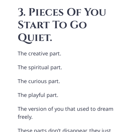
3. Pieces Of You
Start To Go
Quiet.
The creative part.
The spiritual part.
The curious part.
The playful part.
The version of you that used to dream
freely.
These parts don’t disappear, they just