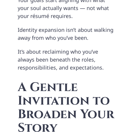
your soul actually wants — not what
your résumé requires.
Identity expansion isn’t about walking
away from who you’ve been.
It’s about reclaiming who you’ve
always been beneath the roles,
responsibilities, and expectations.
A Gentle
Invitation to
Broaden Your
Story