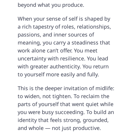
beyond what you produce.
When your sense of self is shaped by
a rich tapestry of roles, relationships,
passions, and inner sources of
meaning, you carry a steadiness that
work alone can’t offer. You meet
uncertainty with resilience. You lead
with greater authenticity. You return
to yourself more easily and fully.
This is the deeper invitation of midlife:
to widen, not tighten. To reclaim the
parts of yourself that went quiet while
you were busy succeeding. To build an
identity that feels strong, grounded,
and whole — not just productive.