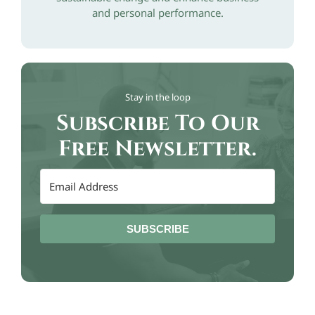
and personal performance.
Stay in the loop
Subscribe To Our
Free Newsletter.
SUBSCRIBE