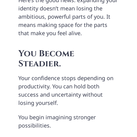
identity doesn’t mean losing the
ambitious, powerful parts of you. It
means making space for the parts
that make you feel alive.
You Become
Steadier.
Your confidence stops depending on
productivity. You can hold both
success and uncertainty without
losing yourself.
You begin imagining stronger
possibilities.