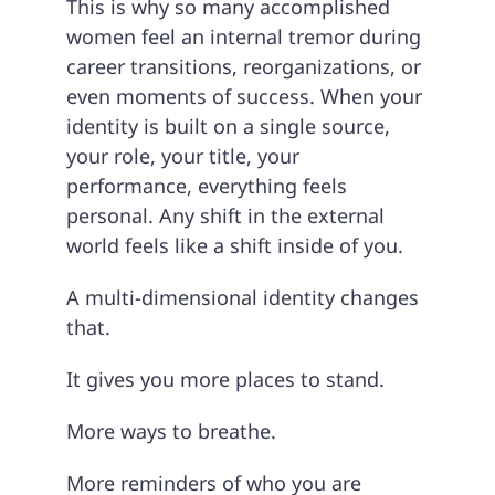
This is why so many accomplished
women feel an internal tremor during
career transitions, reorganizations, or
even moments of success. When your
identity is built on a single source,
your role, your title, your
performance, everything feels
personal. Any shift in the external
world feels like a shift inside of you.
A multi-dimensional identity changes
that.
It gives you more places to stand.
More ways to breathe.
More reminders of who you are