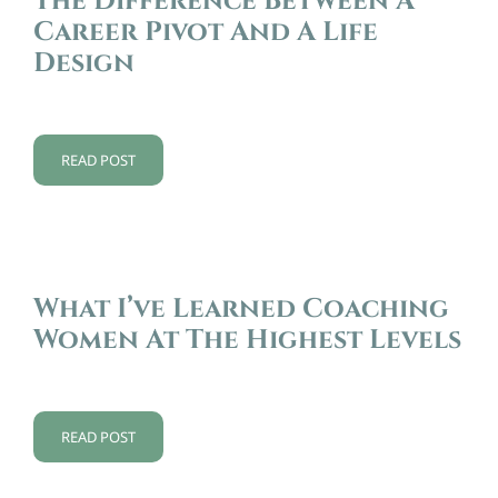
The Difference Between A
Career Pivot And A Life
Design
READ POST
What I’ve Learned Coaching
Women At The Highest Levels
READ POST