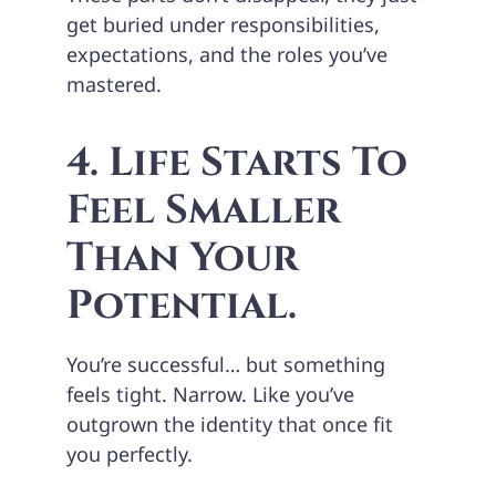
get buried under responsibilities,
expectations, and the roles you’ve
mastered.
4. Life Starts To
Feel Smaller
Than Your
Potential.
You’re successful… but something
feels tight. Narrow. Like you’ve
outgrown the identity that once fit
you perfectly.