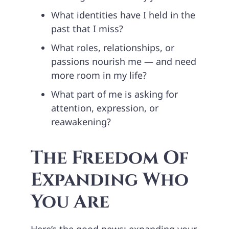
What identities have I held in the
past that I miss?
What roles, relationships, or
passions nourish me — and need
more room in my life?
What part of me is asking for
attention, expression, or
reawakening?
The Freedom Of
Expanding Who
You Are
Here’s the good news: expanding your