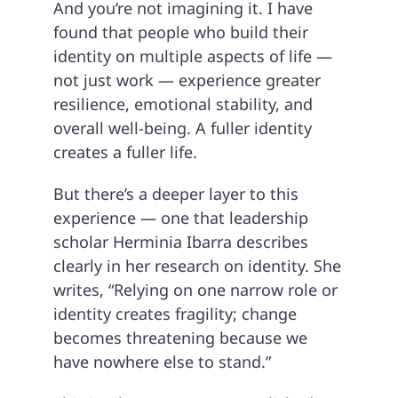
And you’re not imagining it. I have
found that people who build their
identity on multiple aspects of life —
not just work — experience greater
resilience, emotional stability, and
overall well-being. A fuller identity
creates a fuller life.
But there’s a deeper layer to this
experience — one that leadership
scholar Herminia Ibarra describes
clearly in her research on identity. She
writes, “Relying on one narrow role or
identity creates fragility; change
becomes threatening because we
have nowhere else to stand.”