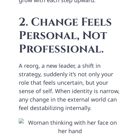
2. Change Feels
Personal, Not
Professional.
A reorg, a new leader, a shift in
strategy, suddenly it’s not only your
role that feels uncertain, but your
sense of self. When identity is narrow,
any change in the external world can
feel destabilizing internally.