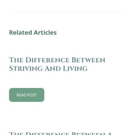
Related Articles
The Difference Between
Striving And Living
READ POST