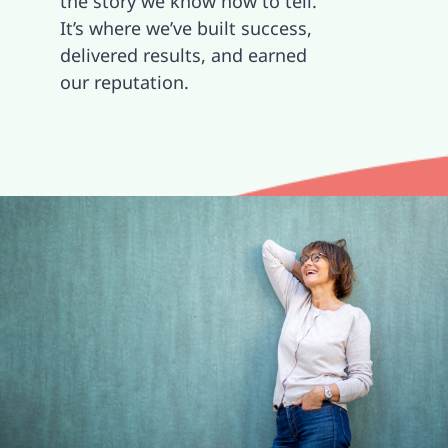
the story we know how to tell.
It’s where we’ve built success,
Contact
delivered results, and earned
our reputation.