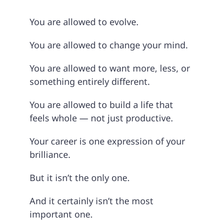
You are allowed to evolve.
You are allowed to change your mind.
You are allowed to want more, less, or
something entirely different.
You are allowed to build a life that
feels whole — not just productive.
Your career is one expression of your
brilliance.
But it isn’t the only one.
And it certainly isn’t the most
important one.