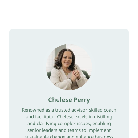
Chelese Perry
Renowned as a trusted advisor, skilled coach
and facilitator, Chelese excels in distilling
and clarifying complex issues, enabling
senior leaders and teams to implement
sustainable change and enhance business