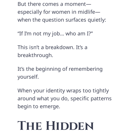
But there comes a moment—
especially for women in midlife—
when the question surfaces quietly:
“If I’m not my job… who am I?”
This isn’t a breakdown. It’s a
breakthrough.
It’s the beginning of remembering
yourself.
When your identity wraps too tightly
around what you do, specific patterns
begin to emerge.
The Hidden