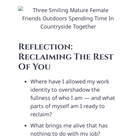
Reflection:
Reclaiming The Rest
Of You
Where have I allowed my work
identity to overshadow the
fullness of who I am — and what
parts of myself am I ready to
reclaim?
What brings me alive that has
nothing to do with my job?