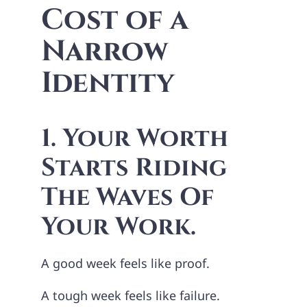
Cost of a
Narrow
Identity
1. Your Worth
Starts Riding
The Waves Of
Your Work.
A good week feels like proof.
A tough week feels like failure.